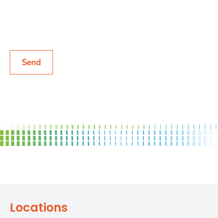
List
Locations