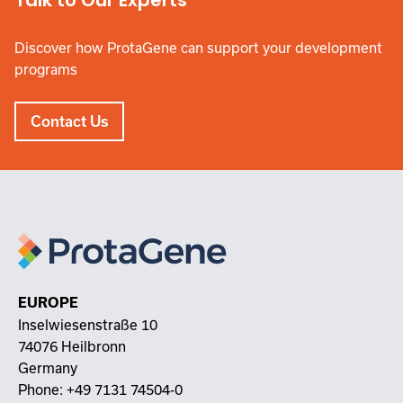
Talk to Our Experts
Discover how ProtaGene can support your development
programs
Contact Us
EUROPE
Inselwiesenstraße 10
74076 Heilbronn
Germany
Phone:
+49 7131 74504-0