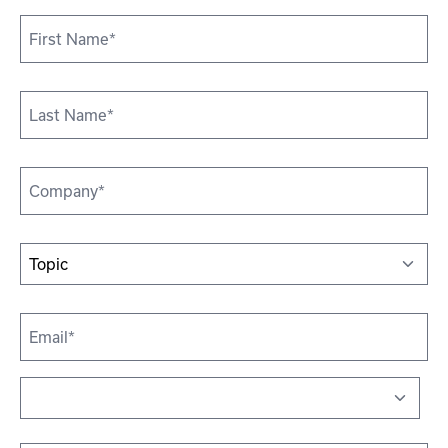
First
Name
*
Last
Name*
*
Company
*
Topic
*
Email
*
Address
*
Country