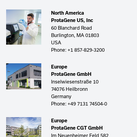
North America
ProtaGene US, Inc ​​
60 Blanchard Road
Burlington, MA 01803
USA
Phone:
+1 857-829-3200
Europe
ProtaGene GmbH
Inselwiesenstraße 10
74076 Heilbronn
Germany
Phone:
+49 7131 74504-0
Europe​​
ProtaGene CGT GmbH
Im Neuenheimer Feld 582