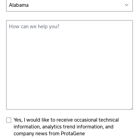
State
How
can
we
help
you?
*
Add
Yes, I would like to receive occasional technical
information, analytics trend information, and
To
company news from ProtaGene
Subscriber