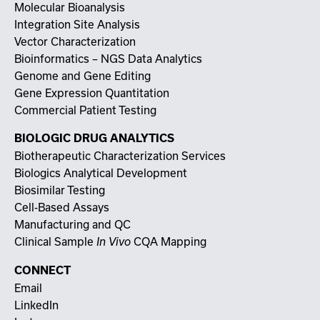
Molecular Bioanalysis
Integration Site Analysis
Vector Characterization
Bioinformatics – NGS Data Analytics
Genome and Gene Editing
Gene Expression Quantitation
Commercial Patient Testing
BIOLOGIC DRUG ANALYTICS
Biotherapeutic Characterization Services
Biologics Analytical Development
Biosimilar Testing
Cell-Based Assays
Manufacturing and QC
Clinical Sample
CQA Mapping
In Vivo
CONNECT
Email
LinkedIn