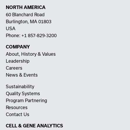
NORTH AMERICA
60 Blanchard Road
Burlington, MA 01803
USA
Phone:
+1 857-829-3200
COMPANY
About, History & Values
Leadership
Careers
News & Events
Sustainability
Quality Systems
Program Partnering
Resources
Contact Us
CELL & GENE ANALYTICS