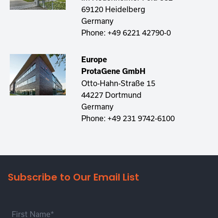
69120 Heidelberg
Germany
Phone:
+49 6221 42790-0
Europe
ProtaGene GmbH
Otto-Hahn-Straße 15
44227 Dortmund
Germany
Phone:
+49 231 9742-6100
Subscribe to Our Email List
First