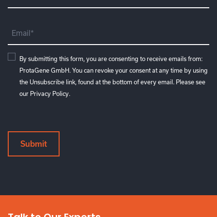
Name
(Required)
Email
(Required)
Consent
By submitting this form, you are consenting to receive emails from:
ProtaGene GmbH. You can revoke your consent at any time by using
the Unsubscribe link, found at the bottom of every email. Please see
our
Privacy Policy
.