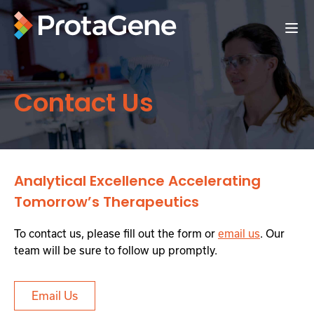
Contact Us
Analytical Excellence Accelerating
Tomorrow’s Therapeutics
To contact us, please fill out the form or
email us
. Our
team will be sure to follow up promptly.
Email Us