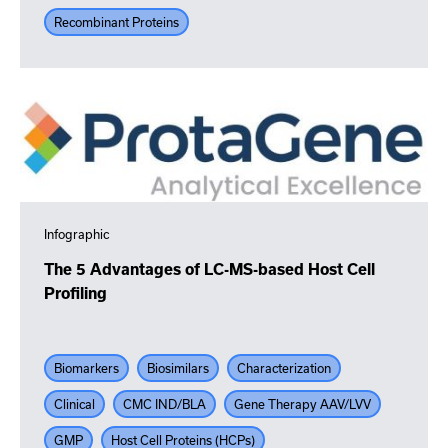
Recombinant Proteins
Infographic
The 5 Advantages of LC-MS-based Host Cell
Profiling
Biomarkers
Biosimilars
Characterization
Clinical
CMC IND/BLA
Gene Therapy AAV/LVV
GMP
Host Cell Proteins (HCPs)