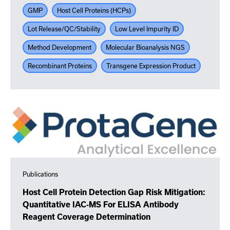
GMP
Host Cell Proteins (HCPs)
Lot Release/QC/Stability
Low Level Impurity ID
Method Development
Molecular Bioanalysis NGS
Recombinant Proteins
Transgene Expression Product
Publications
Host Cell Protein Detection Gap Risk Mitigation:
Quantitative IAC-MS For ELISA Antibody
Reagent Coverage Determination