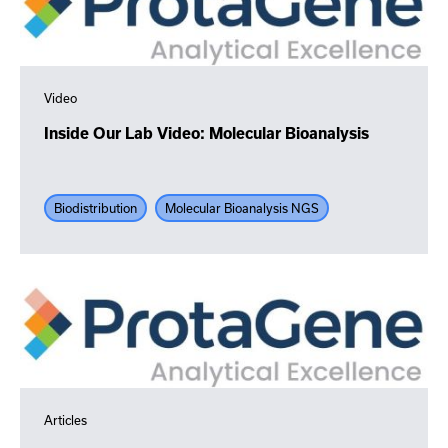
Video
Inside Our Lab Video: Molecular Bioanalysis
Biodistribution
Molecular Bioanalysis NGS
Articles