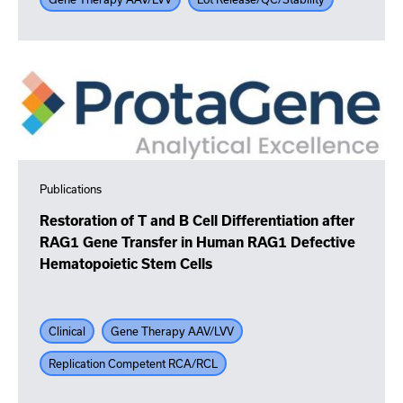
Publications
Restoration of T and B Cell Differentiation after
RAG1 Gene Transfer in Human RAG1 Defective
Hematopoietic Stem Cells
Clinical
Gene Therapy AAV/LVV
Replication Competent RCA/RCL