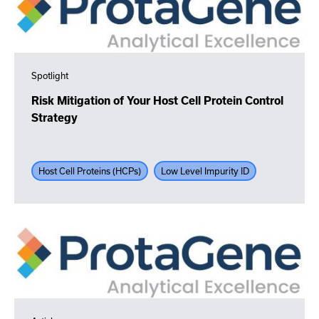
Spotlight
Risk Mitigation of Your Host Cell Protein Control
Strategy
Host Cell Proteins (HCPs)
Low Level Impurity ID