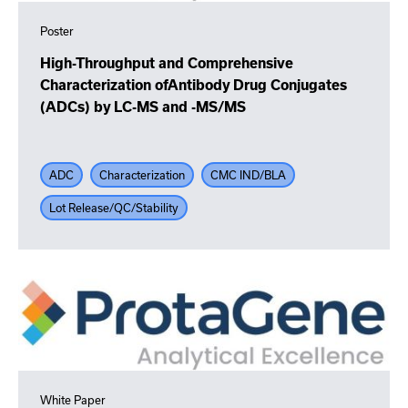
Poster
High-Throughput and Comprehensive
Characterization ofAntibody Drug Conjugates
(ADCs) by LC-MS and -MS/MS
ADC
Characterization
CMC IND/BLA
Lot Release/QC/Stability
White Paper