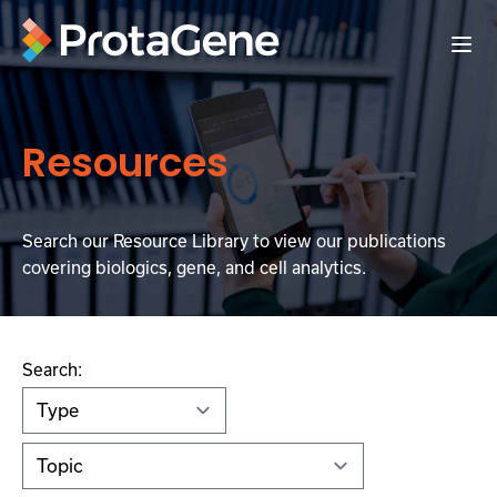
Resources
Search our Resource Library to view our publications
covering biologics, gene, and cell analytics.
Search: