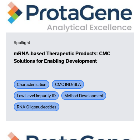
Spotlight
mRNA-based Therapeutic Products: CMC
Solutions for Enabling Development
Characterization
CMC IND/BLA
Low Level Impurity ID
Method Development
RNA Oligonucleotides