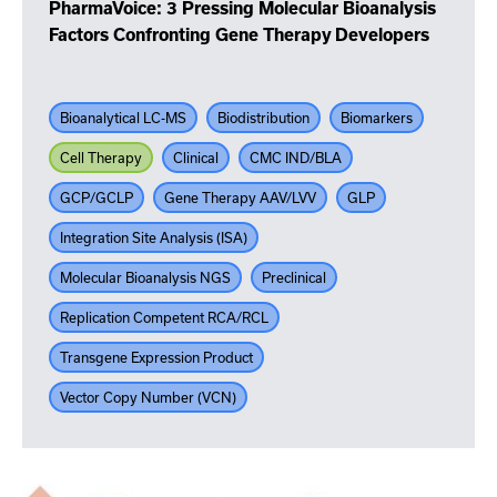
PharmaVoice: 3 Pressing Molecular Bioanalysis
Factors Confronting Gene Therapy Developers
Bioanalytical LC-MS
Biodistribution
Biomarkers
Cell Therapy
Clinical
CMC IND/BLA
GCP/GCLP
Gene Therapy AAV/LVV
GLP
Integration Site Analysis (ISA)
Molecular Bioanalysis NGS
Preclinical
Replication Competent RCA/RCL
Transgene Expression Product
Vector Copy Number (VCN)