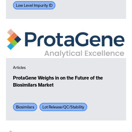
Low Level Impurity ID
Articles
ProtaGene Weighs in on the Future of the
Biosimilars Market
Biosimilars
Lot Release/QC/Stability