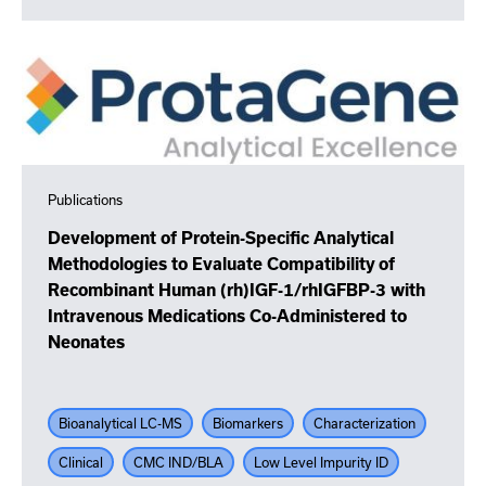
Publications
Development of Protein-Specific Analytical
Methodologies to Evaluate Compatibility of
Recombinant Human (rh)IGF-1/rhIGFBP-3 with
Intravenous Medications Co-Administered to
Neonates
Bioanalytical LC-MS
Biomarkers
Characterization
Clinical
CMC IND/BLA
Low Level Impurity ID