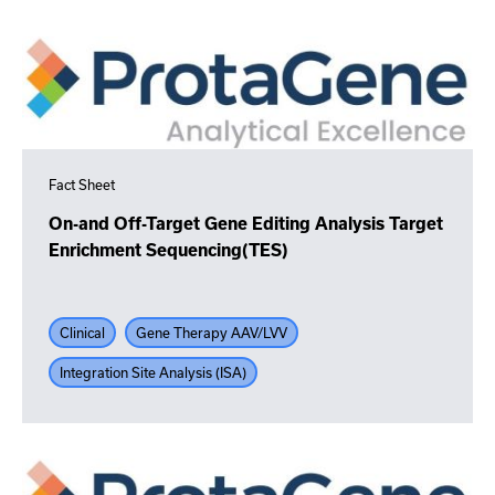
Fact Sheet
On-and Off-Target Gene Editing Analysis Target
Enrichment Sequencing(TES)
Clinical
Gene Therapy AAV/LVV
Integration Site Analysis (ISA)