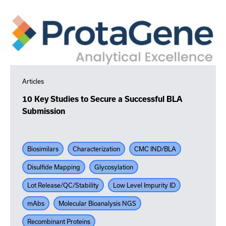
Articles
10 Key Studies to Secure a Successful BLA
Submission
Biosimilars
Characterization
CMC IND/BLA
Disulfide Mapping
Glycosylation
Lot Release/QC/Stability
Low Level Impurity ID
mAbs
Molecular Bioanalysis NGS
Recombinant Proteins