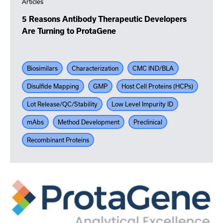
Articles
5 Reasons Antibody Therapeutic Developers
Are Turning to ProtaGene
Biosimilars
Characterization
CMC IND/BLA
Disulfide Mapping
GMP
Host Cell Proteins (HCPs)
Lot Release/QC/Stability
Low Level Impurity ID
mAbs
Method Development
Preclinical
Recombinant Proteins