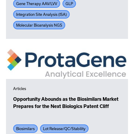
Gene Therapy AAV/LVV
GLP
Integration Site Analysis (ISA)
Molecular Bioanalysis NGS
Articles
Opportunity Abounds as the Biosimilars Market
Prepares for the Next Biologics Patent Cliff
Biosimilars
Lot Release/QC/Stability