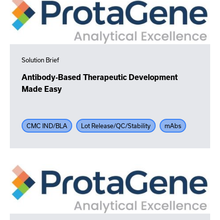
Solution Brief
Antibody-Based Therapeutic Development
Made Easy
CMC IND/BLA
Lot Release/QC/Stability
mAbs