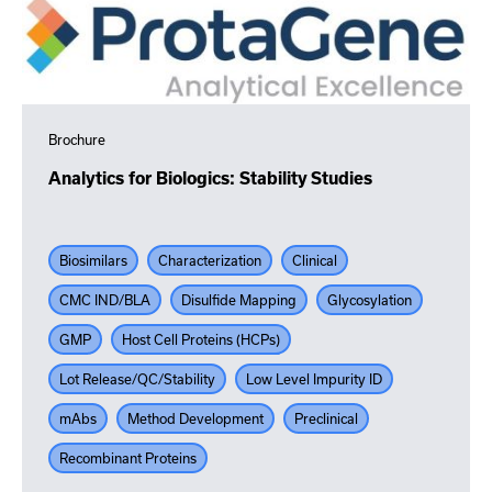
Brochure
Analytics for Biologics: Stability Studies
Biosimilars
Characterization
Clinical
CMC IND/BLA
Disulfide Mapping
Glycosylation
GMP
Host Cell Proteins (HCPs)
Lot Release/QC/Stability
Low Level Impurity ID
mAbs
Method Development
Preclinical
Recombinant Proteins