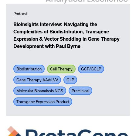
Podcast
BioInsights Interview: Navigating the
Complexities of Biodistribution, Transgene
Expression & Vector Shedding in Gene Therapy
Development with Paul Byrne
Biodistribution
Cell Therapy
GCP/GCLP
Gene Therapy AAV/LVV
GLP
Molecular Bioanalysis NGS
Preclinical
Transgene Expression Product