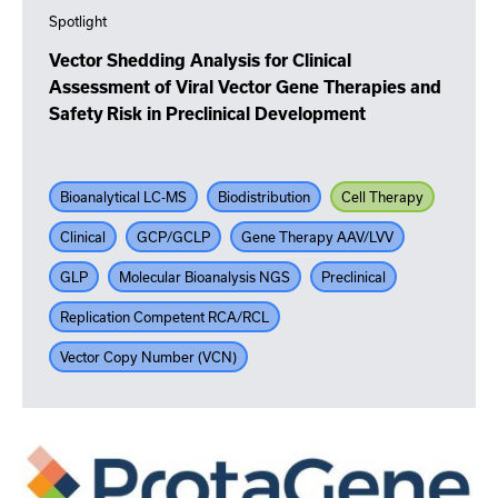
Spotlight
Vector Shedding Analysis for Clinical
Assessment of Viral Vector Gene Therapies and
Safety Risk in Preclinical Development
Bioanalytical LC-MS
Biodistribution
Cell Therapy
Clinical
GCP/GCLP
Gene Therapy AAV/LVV
GLP
Molecular Bioanalysis NGS
Preclinical
Replication Competent RCA/RCL
Vector Copy Number (VCN)