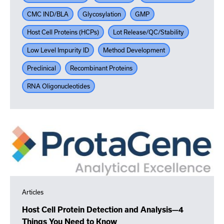
CMC IND/BLA
Glycosylation
GMP
Host Cell Proteins (HCPs)
Lot Release/QC/Stability
Low Level Impurity ID
Method Development
Preclinical
Recombinant Proteins
RNA Oligonucleotides
Articles
Host Cell Protein Detection and Analysis—4
Things You Need to Know