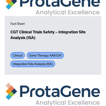
Fact Sheet
CGT Clinical Trials Safety – Integration Site
Analysis (ISA)
Clinical
Gene Therapy AAV/LVV
Integration Site Analysis (ISA)