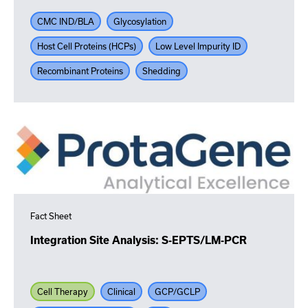
CMC IND/BLA
Glycosylation
Host Cell Proteins (HCPs)
Low Level Impurity ID
Recombinant Proteins
Shedding
Fact Sheet
Integration Site Analysis: S-EPTS/LM-PCR
Cell Therapy
Clinical
GCP/GCLP