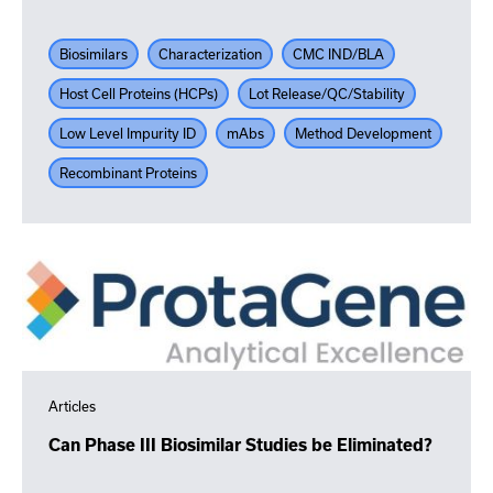
Biosimilars
Characterization
CMC IND/BLA
Host Cell Proteins (HCPs)
Lot Release/QC/Stability
Low Level Impurity ID
mAbs
Method Development
Recombinant Proteins
Articles
Can Phase III Biosimilar Studies be Eliminated?