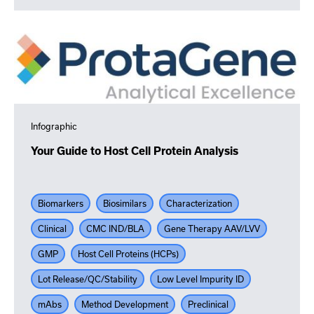
Infographic
Your Guide to Host Cell Protein Analysis
Biomarkers
Biosimilars
Characterization
Clinical
CMC IND/BLA
Gene Therapy AAV/LVV
GMP
Host Cell Proteins (HCPs)
Lot Release/QC/Stability
Low Level Impurity ID
mAbs
Method Development
Preclinical