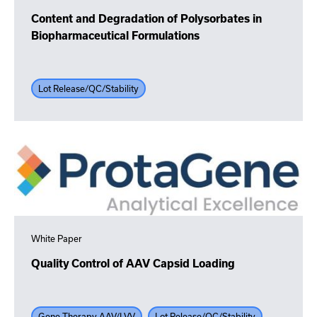
Content and Degradation of Polysorbates in
Biopharmaceutical Formulations
Lot Release/QC/Stability
White Paper
Quality Control of AAV Capsid Loading
Gene Therapy AAV/LVV
Lot Release/QC/Stability