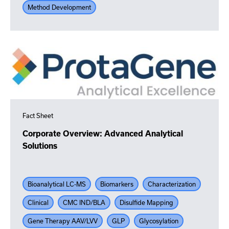
Method Development
Fact Sheet
Corporate Overview: Advanced Analytical
Solutions
Bioanalytical LC-MS
Biomarkers
Characterization
Clinical
CMC IND/BLA
Disulfide Mapping
Gene Therapy AAV/LVV
GLP
Glycosylation