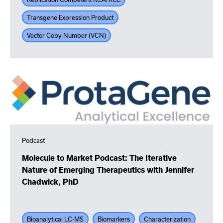
Transgene Expression Product
Vector Copy Number (VCN)
Podcast
Molecule to Market Podcast: The Iterative
Nature of Emerging Therapeutics with Jennifer
Chadwick, PhD
Bioanalytical LC-MS
Biomarkers
Characterization