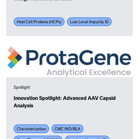
Host Cell Proteins (HCPs)
Low Level Impurity ID
Spotlight
Innovation Spotlight: Advanced AAV Capsid
Analysis
Characterization
CMC IND/BLA