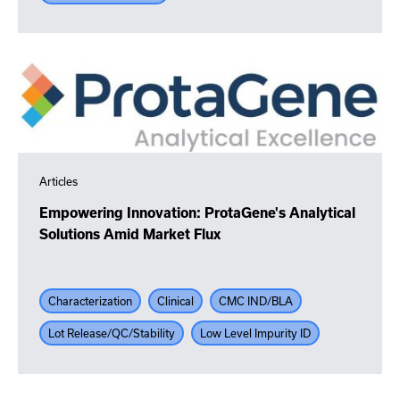
Articles
Empowering Innovation: ProtaGene's Analytical
Solutions Amid Market Flux
Characterization
Clinical
CMC IND/BLA
Lot Release/QC/Stability
Low Level Impurity ID