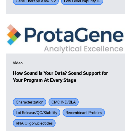
Gene Therapy AAV/LVV
Low Level Impurity ID
Video
How Sound is Your Data? Sound Support for
Your Program At Every Stage
Characterization
CMC IND/BLA
Lot Release/QC/Stability
Recombinant Proteins
RNA Oligonucleotides