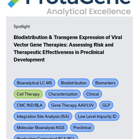
Spotlight
Biodistribution & Transgene Expression of Viral
Vector Gene Therapies: Assessing Risk and
Therapeutic Effectiveness in Preclinical
Development
Bioanalytical LC-MS
Biodistribution
Biomarkers
Cell Therapy
Characterization
Clinical
CMC IND/BLA
Gene Therapy AAV/LVV
GLP
Integration Site Analysis (ISA)
Low Level Impurity ID
Molecular Bioanalysis NGS
Preclinical
Replication Competent RCA/RCL