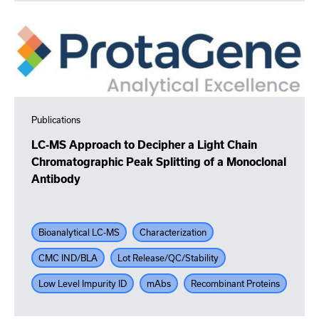
Publications
LC-MS Approach to Decipher a Light Chain
Chromatographic Peak Splitting of a Monoclonal
Antibody
Bioanalytical LC-MS
Characterization
CMC IND/BLA
Lot Release/QC/Stability
Low Level Impurity ID
mAbs
Recombinant Proteins